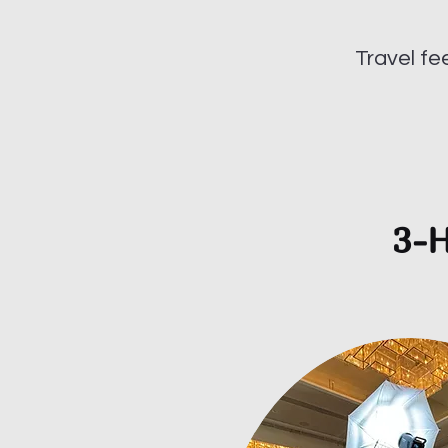
Travel f
3-