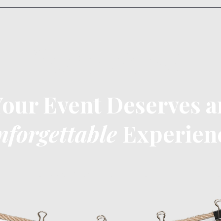
Instaphoto
Your Event Deserves a
nforgettable
Experien
Choose Your Perfect Package
C