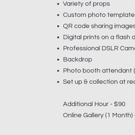
Variety of props
Custom photo templat
QR code sharing images
Digital prints on a flash 
Professional DSLR Cam
Backdrop
Photo booth attendant (
Set up & collection at re
Additional Hour - $90
Online Gallery (1 Month)