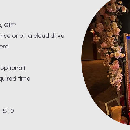
e
, GIF*
drive or on a cloud drive
era
optional)
quired time
 - $10