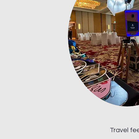
Travel fe