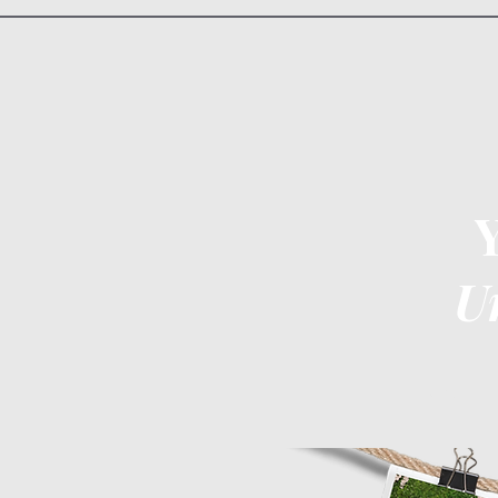
U
Home