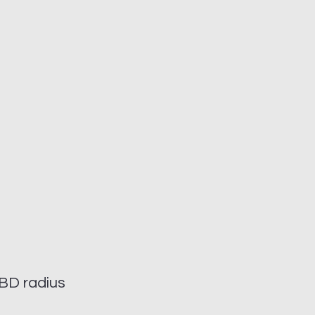
BD radius