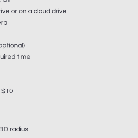
rive or on a cloud drive
era
ptional)
quired time
- $10
BD radius