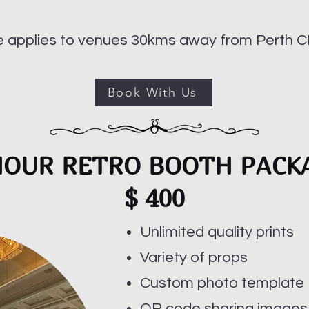
ee applies to venues 30kms away from Perth C
Book With Us
HOUR RETRO BOOTH PACK
$ 400
Unlimited quality prints
Variety of props
Custom photo template
QR code sharing images,