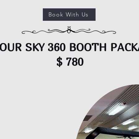
Book With Us
OUR SKY 360 BOOTH PAC
$ 780