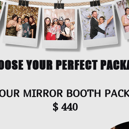
OOSE YOUR PERFECT PACK
OUR MIRROR BOOTH PAC
$ 440