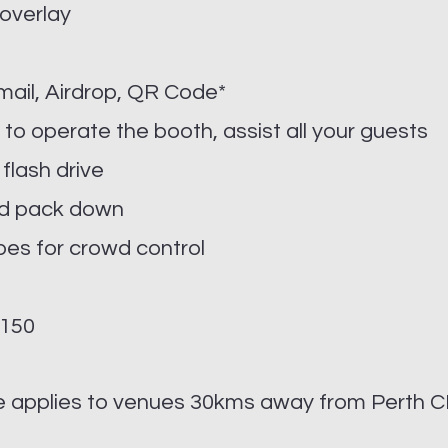
 overlay
Email, Airdrop, QR Code*
 to operate the booth, assist all your guests
 flash drive
and pack down
pes for crowd control
$150
ee applies to venues 30kms away from Perth C