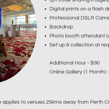
Digital prints on a flash d
Professional DSLR Cam
Backdrop
Photo booth attendant (o
Set up & collection at re
Additional Hour - $90
Online Gallery (1 Month) 
e applies to venues 25kms away from Perth C