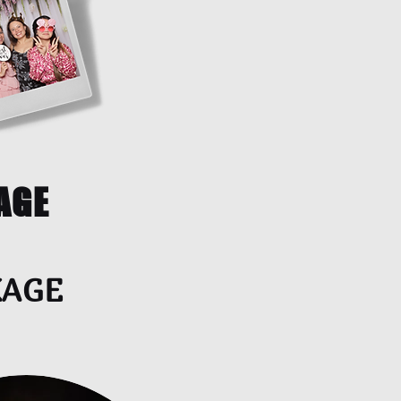
AGE
KAGE