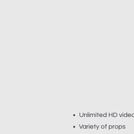
Unlimited HD vide
Variety of props