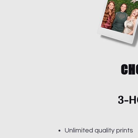
CH
3-H
Unlimited quality prints