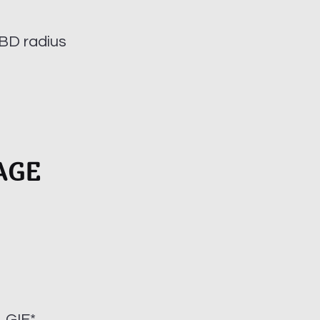
BD radius
AGE
 GIF*