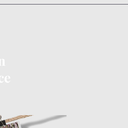
n
ce
ontact Us