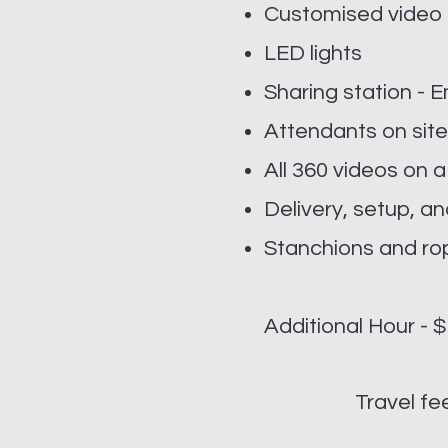
Customised video
LED lights
Sharing station - 
Attendants on site
All 360 videos on a
Delivery, setup, 
Stanchions and ro
Additional Hour - 
Travel f